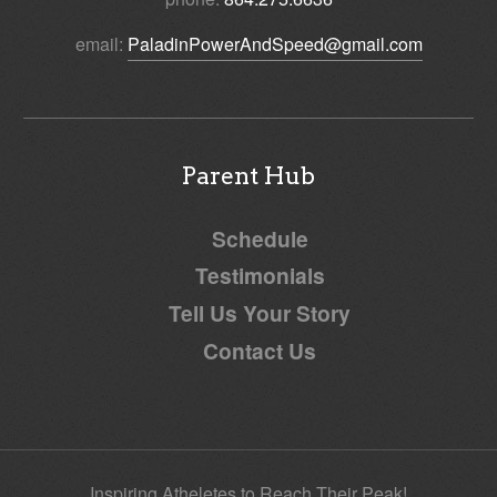
email:
PaladinPowerAndSpeed@gmail.com
Parent Hub
Schedule
Testimonials
Tell Us Your Story
Contact Us
Inspiring Atheletes to Reach Their Peak!