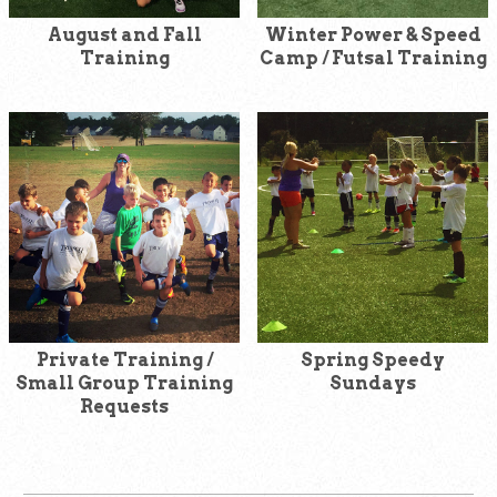
August and Fall
Winter Power & Speed
Training
Camp / Futsal Training
Private Training /
Spring Speedy
Small Group Training
Sundays
Requests