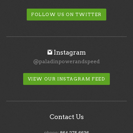
FOLLOW US ON TWITTER
Instagram
@paladinpowerandspeed
VIEW OUR INSTAGRAM FEED
Contact Us
phone:
864.275.6636