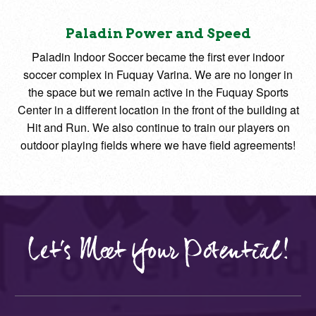
Paladin Power and Speed
Paladin Indoor Soccer became the first ever indoor
soccer complex in Fuquay Varina. We are no longer in
the space but we remain active in the Fuquay Sports
Center in a different location in the front of the building at
Hit and Run. We also continue to train our players on
outdoor playing fields where we have field agreements!
Let's Meet Your Potential!