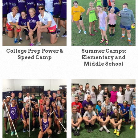
College Prep Power &
Summer Camps:
Speed Camp
Elementary and
Middle School