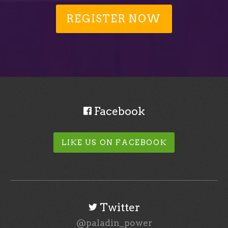
REGISTER NOW
Facebook
LIKE US ON FACEBOOK
Twitter
@paladin_power