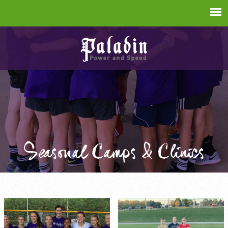
Seasonal Camps & Clinics